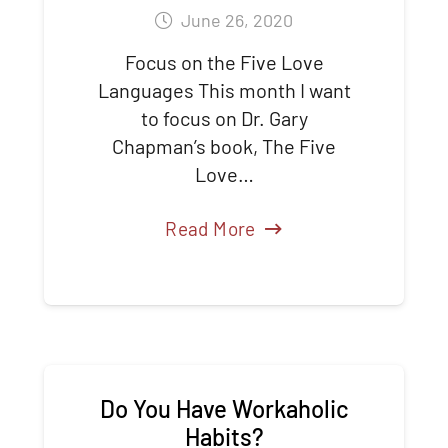
June 26, 2020
Focus on the Five Love
Languages This month I want
to focus on Dr. Gary
Chapman’s book, The Five
Love…
Read More
Do You Have Workaholic
Habits?