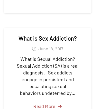
What is Sex Addiction?
June 18, 2017
What is Sexual Addiction?
Sexual Addiction (SA) is a real
diagnosis. Sex addicts
engage in persistent and
escalating sexual
behaviors undeterred by…
Read More