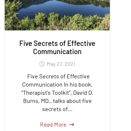
Five Secrets of Effective
Communication
May 27, 2021
Five Secrets of Effective
Communication In his book,
“Therapist’s Toolkit”, David D.
Burns, MD., talks about five
secrets of…
Read More