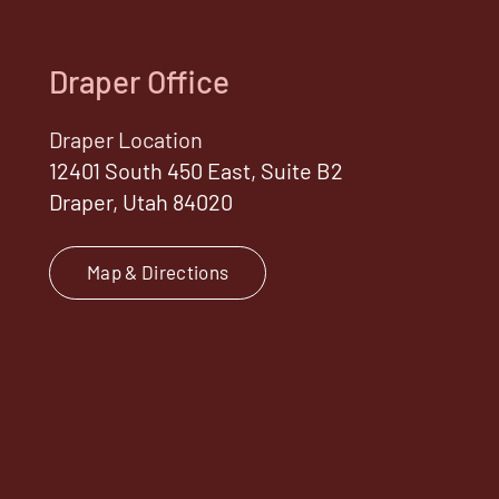
Draper Office
Draper Location
12401 South 450 East, Suite B2
Draper, Utah 84020
Map & Directions