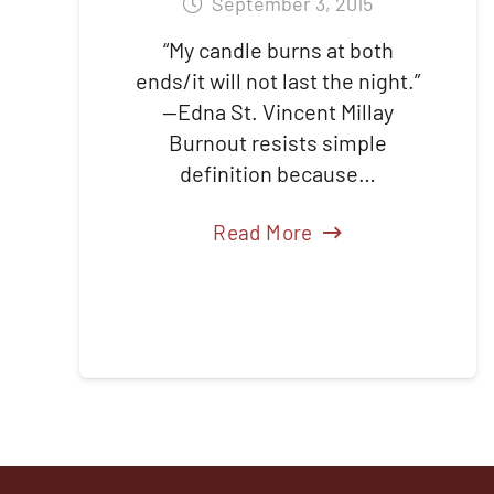
September 3, 2015
“My candle burns at both
ends/it will not last the night.”
—Edna St. Vincent Millay
Burnout resists simple
definition because…
Read More