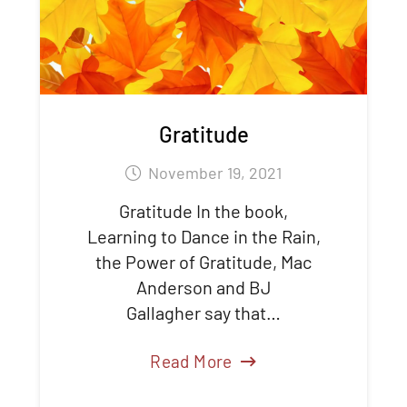
Gratitude
November 19, 2021
Gratitude In the book,
Learning to Dance in the Rain,
the Power of Gratitude, Mac
Anderson and BJ
Gallagher say that…
Read More