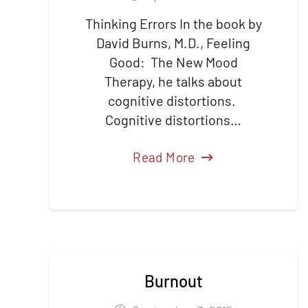
Thinking Errors In the book by
David Burns, M.D., Feeling
Good: The New Mood
Therapy, he talks about
cognitive distortions.
Cognitive distortions…
Read More
Burnout