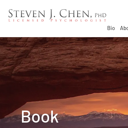
Bio
Abo
Book