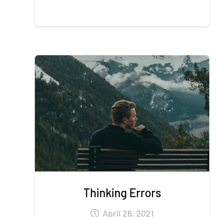
Thinking Errors
April 26, 2021