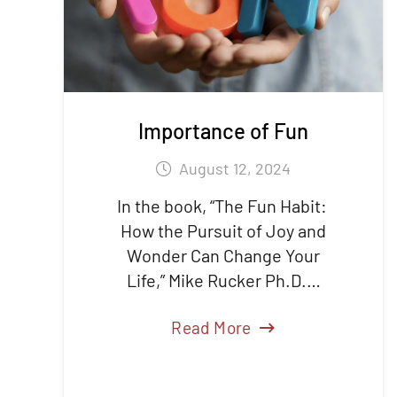
Importance of Fun
August 12, 2024
In the book, “The Fun Habit:
How the Pursuit of Joy and
Wonder Can Change Your
Life,” Mike Rucker Ph.D.…
Read More