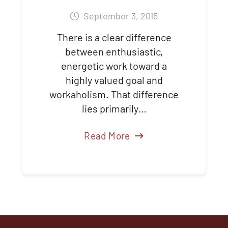
September 3, 2015
There is a clear difference
between enthusiastic,
energetic work toward a
highly valued goal and
workaholism. That difference
lies primarily…
Read More