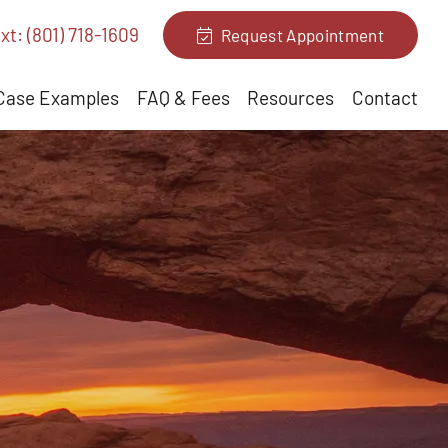
xt: (801) 718-1609
Request Appointment
Case Examples
FAQ & Fees
Resources
Contact