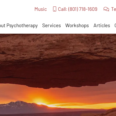
Music
Call: (801) 718-1609
Te
ut Psychotherapy
Services
Workshops
Articles