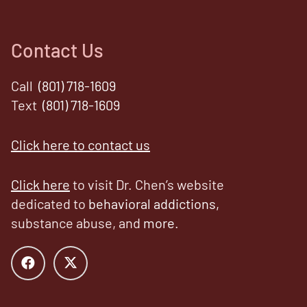
Contact Us
Call
(801) 718-1609
Text
(801) 718-1609
Click here to contact us
Click here
to visit Dr. Chen’s website
dedicated to
behavioral addictions,
substance abuse, and
more
.