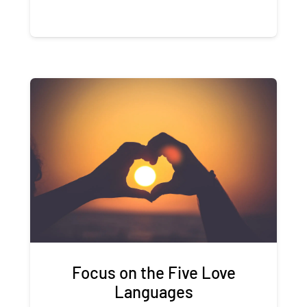
Focus on the Five Love
Languages