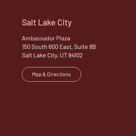
Salt Lake City
Ambassador Plaza
150 South 600 East, Suite 8B
Salt Lake City, UT 84102
Map & Directions