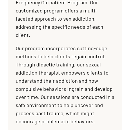
Frequency Outpatient Program. Our
customized program offers a multi-
faceted approach to sex addiction,
addressing the specific needs of each
client.
Our program incorporates cutting-edge
methods to help clients regain control.
Through didactic training, our sexual
addiction therapist empowers clients to
understand their addiction and how
compulsive behaviors ingrain and develop
over time. Our sessions are conducted in a
safe environment to help uncover and
process past trauma, which might
encourage problematic behaviors.