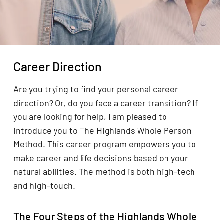
Career Direction
Are you trying to find your personal career
direction? Or, do you face a career transition? If
you are looking for help, I am pleased to
introduce you to The Highlands Whole Person
Method. This career program empowers you to
make career and life decisions based on your
natural abilities. The method is both high-tech
and high-touch.
The Four Steps of the Highlands Whole