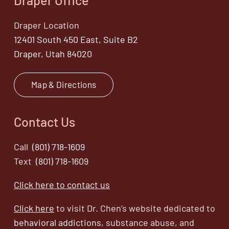
Draper Location
12401 South 450 East, Suite B2
Draper, Utah 84020
Map & Directions
Contact Us
Call
(801) 718-1609
Text
(801) 718-1609
Click here to contact us
Click here
to visit Dr. Chen’s website dedicated to
behavioral addictions,
substance abuse, and