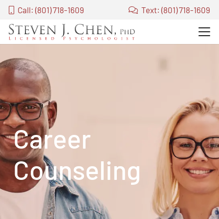
Call: (801) 718-1609
Text: (801) 718-1609
Career
Counseling