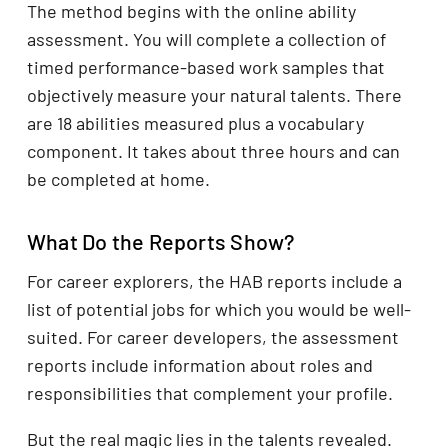
The method begins with the online ability
assessment. You will complete a collection of
timed performance-based work samples that
objectively measure your natural talents. There
are 18 abilities measured plus a vocabulary
component. It takes about three hours and can
be completed at home.
What Do the Reports Show?
For career explorers, the HAB reports include a
list of potential jobs for which you would be well-
suited. For career developers, the assessment
reports include information about roles and
responsibilities that complement your profile.
But the real magic lies in the talents revealed.