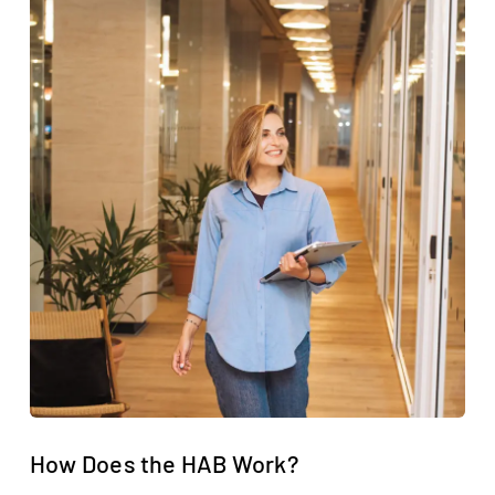
How Does the HAB Work?