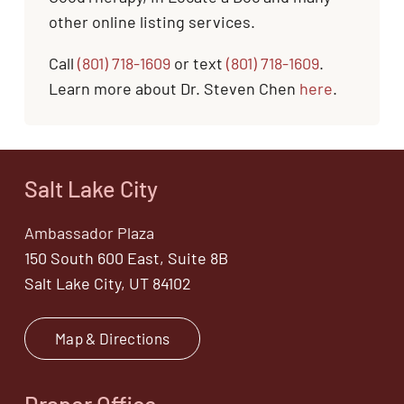
other online listing services.
Call
(801) 718-1609
or text
(801) 718-1609
.
Learn more about Dr. Steven Chen
here
.
Salt Lake City
Ambassador Plaza
150 South 600 East, Suite 8B
Salt Lake City, UT 84102
Map & Directions
Draper Office