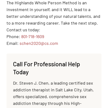
The Highlands Whole Person Method is an
investment in yourself, and it WILL lead to a
better understanding of your natural talents, and
to a more rewarding career. Take the next step.
Contact us today:
Phone:
801-718-1609
Email:
schen2020@cs.com
Call For Professional Help
Today
Dr. Steven J. Chen, a leading certified sex
addiction therapist in Salt Lake City, Utah,
offers specialized, comprehensive sex
addiction therapy through his High-