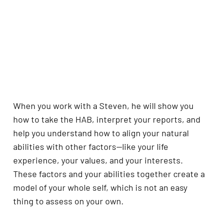
When you work with a Steven, he will show you
how to take the HAB, interpret your reports, and
help you understand how to align your natural
abilities with other factors—like your life
experience, your values, and your interests.
These factors and your abilities together create a
model of your whole self, which is not an easy
thing to assess on your own.