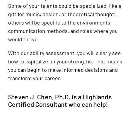
Some of your talents could be specialized, like a
gift for music, design, or theoretical thought;
others will be specific to the environments,
communication methods, and roles where you
would thrive.
With our ability assessment, you will clearly see
how to capitalize on your strengths. That means
you can begin to make informed decisions and
transform your career.
Steven J. Chen, Ph.D. is a Highlands
Certified Consultant who can help!