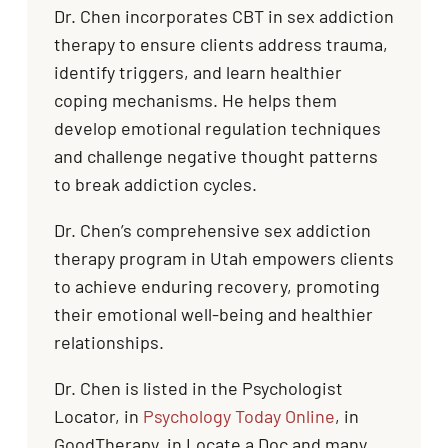
Dr. Chen incorporates CBT in sex addiction
therapy to ensure clients address trauma,
identify triggers, and learn healthier
coping mechanisms. He helps them
develop emotional regulation techniques
and challenge negative thought patterns
to break addiction cycles.
Dr. Chen’s comprehensive sex addiction
therapy program in Utah empowers clients
to achieve enduring recovery, promoting
their emotional well-being and healthier
relationships.
Dr. Chen is listed in the Psychologist
Locator, in
Psychology Today Online
, in
GoodTherapy, in Locate a Doc and many