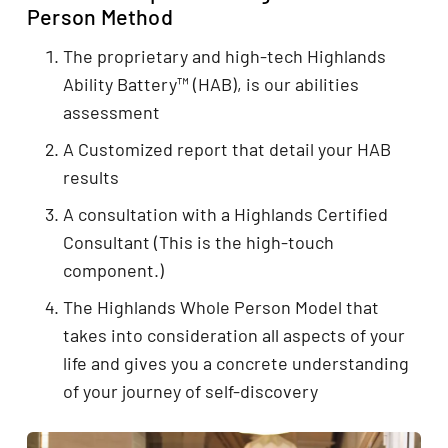
Person Method
The proprietary and high-tech Highlands
Ability Battery™ (HAB), is our abilities
assessment
A Customized report that detail your HAB
results
A consultation with a Highlands Certified
Consultant (This is the high-touch
component.)
The Highlands Whole Person Model that
takes into consideration all aspects of your
life and gives you a concrete understanding
of your journey of self-discovery