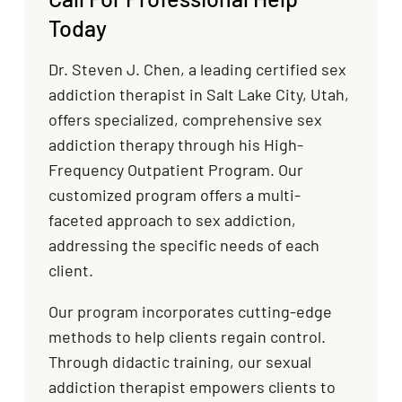
Today
Dr. Steven J. Chen, a leading certified sex
addiction therapist in Salt Lake City, Utah,
offers specialized, comprehensive sex
addiction therapy through his High-
Frequency Outpatient Program. Our
customized program offers a multi-
faceted approach to sex addiction,
addressing the specific needs of each
client.
Our program incorporates cutting-edge
methods to help clients regain control.
Through didactic training, our sexual
addiction therapist empowers clients to