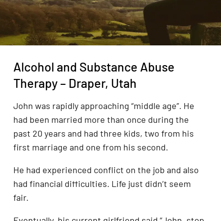
Alcohol and Substance Abuse
Therapy – Draper, Utah
John was rapidly approaching “middle age”. He
had been married more than once during the
past 20 years and had three kids, two from his
first marriage and one from his second.
He had experienced conflict on the job and also
had financial difficulties. Life just didn’t seem
fair.
Eventually, his current girlfriend said “John, stop