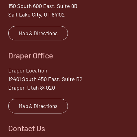
150 South 600 East, Suite 8B
Salt Lake City, UT 84102
Map & Directions
Draper Office
Draper Location
12401 South 450 East, Suite B2
Draper, Utah 84020
Map & Directions
Contact Us