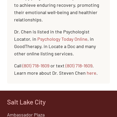
to achieve enduring recovery, promoting
their emotional well-being and healthier
relationships.
Dr. Chen is listed in the Psychologist
Locator, in
Psychology Today Online
, in
GoodTherapy, in Locate a Doc and many
other online listing services.
Call
(801) 718-1609
or text
(801) 718-1609
.
Learn more about Dr. Steven Chen
here
.
Salt Lake City
Ambassador Plaza