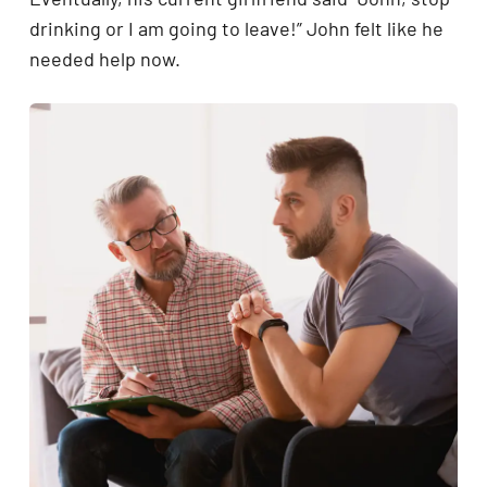
drinking or I am going to leave!” John felt like he
needed help now.