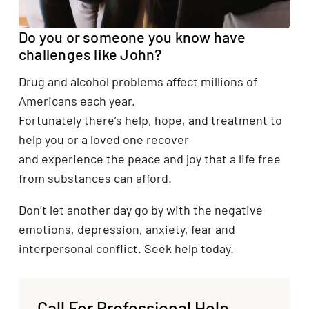
Do you or someone you know have
challenges like John?
Drug and alcohol problems affect millions of
Americans each year.
Fortunately there’s help, hope, and treatment to
help you or a loved one recover
and experience the peace and joy that a life free
from substances can afford.
Don’t let another day go by with the negative
emotions, depression, anxiety, fear and
interpersonal conflict. Seek help today.
Call For Professional Help