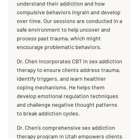
understand their addiction and how
compulsive behaviors ingrain and develop
over time. Our sessions are conducted in a
safe environment to help uncover and
process past trauma, which might
encourage problematic behaviors.
Dr. Chen incorporates CBT in sex addiction
therapy to ensure clients address trauma,
identify triggers, and learn healthier
coping mechanisms. He helps them
develop emotional regulation techniques
and challenge negative thought patterns
to break addiction cycles.
Dr. Chen’s comprehensive sex addiction
therapy program in Utah empowers clients