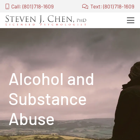
Call: (801) 718-1609
Text: (801) 718-1609
Alcohol and
Substance
Abuse