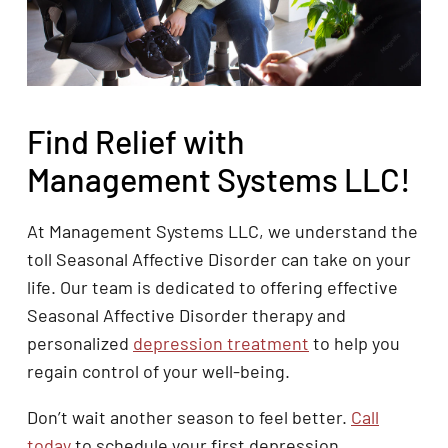
Find Relief with
Management Systems LLC!
At Management Systems LLC, we understand the
toll Seasonal Affective Disorder can take on your
life. Our team is dedicated to offering effective
Seasonal Affective Disorder therapy and
personalized
depression treatment
to help you
regain control of your well-being.
Don’t wait another season to feel better.
Call
today
to schedule your first depression