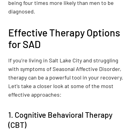
being four times more likely than men to be
diagnosed.
Effective Therapy Options
for SAD
If you’re living in Salt Lake City and struggling
with symptoms of Seasonal Affective Disorder,
therapy can be a powerful tool in your recovery.
Let’s take a closer look at some of the most
effective approaches:
1. Cognitive Behavioral Therapy
(CBT)