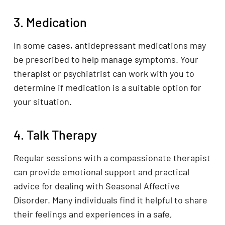
3. Medication
In some cases, antidepressant medications may
be prescribed to help manage symptoms. Your
therapist or psychiatrist can work with you to
determine if medication is a suitable option for
your situation.
4. Talk Therapy
Regular sessions with a compassionate therapist
can provide emotional support and practical
advice for dealing with Seasonal Affective
Disorder. Many individuals find it helpful to share
their feelings and experiences in a safe,