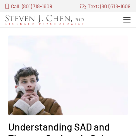
Call: (801) 718-1609
Text: (801) 718-1609
Understanding SAD and