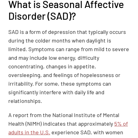
What is Seasonal Affective
Disorder (SAD)?
SAD is a form of depression that typically occurs
during the colder months when daylight is
limited. Symptoms can range from mild to severe
and may include low energy, difficulty
concentrating, changes in appetite,
oversleeping, and feelings of hopelessness or
irritability. For some, these symptoms can
significantly interfere with daily life and
relationships.
A report from the National Institute of Mental
Health (NIMH) indicates that approximately
5% of
adults in the U.S.
experience SAD, with women