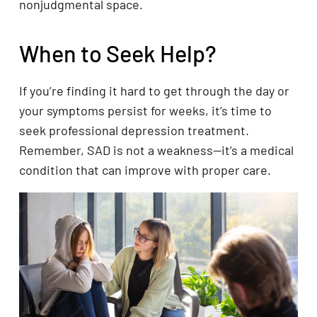
nonjudgmental space.
When to Seek Help?
If you’re finding it hard to get through the day or
your symptoms persist for weeks, it’s time to
seek professional depression treatment.
Remember, SAD is not a weakness—it’s a medical
condition that can improve with proper care.