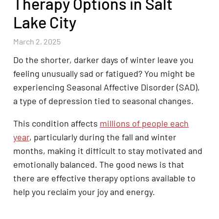
Therapy Options in Salt
Lake City
March 2, 2025
Do the shorter, darker days of winter leave you
feeling unusually sad or fatigued? You might be
experiencing Seasonal Affective Disorder (SAD),
a type of depression tied to seasonal changes.
This condition affects
millions of people each
year
, particularly during the fall and winter
months, making it difficult to stay motivated and
emotionally balanced. The good news is that
there are effective therapy options available to
help you reclaim your joy and energy.