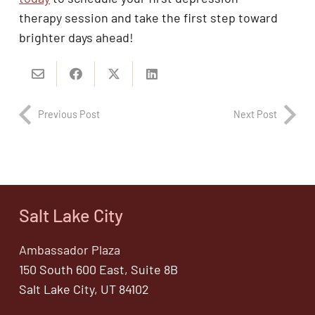
therapy session and take the first step toward
brighter days ahead!
Previous Post
Next Post
Salt Lake City
Ambassador Plaza
150 South 600 East, Suite 8B
Salt Lake City, UT 84102