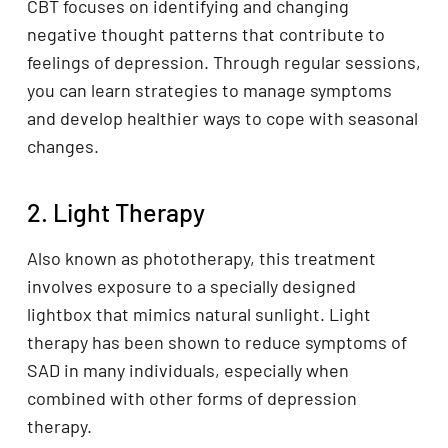
CBT focuses on identifying and changing
negative thought patterns that contribute to
feelings of depression. Through regular sessions,
you can learn strategies to manage symptoms
and develop healthier ways to cope with seasonal
changes.
2. Light Therapy
Also known as phototherapy, this treatment
involves exposure to a specially designed
lightbox that mimics natural sunlight. Light
therapy has been shown to reduce symptoms of
SAD in many individuals, especially when
combined with other forms of depression
therapy.