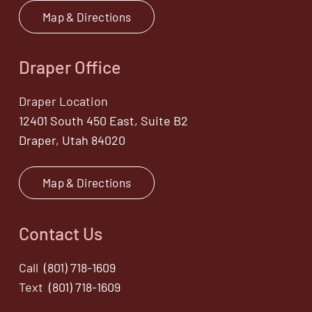
Map & Directions
Draper Office
Draper Location
12401 South 450 East, Suite B2
Draper, Utah 84020
Map & Directions
Contact Us
Call
(801) 718-1609
Text
(801) 718-1609