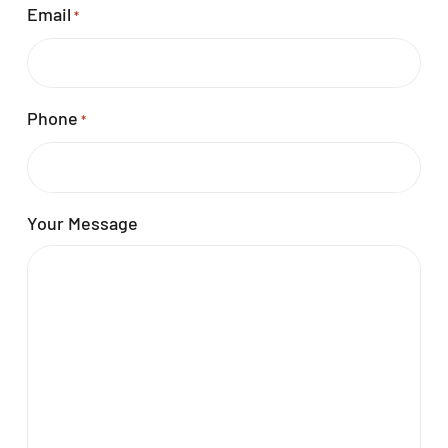
Email
*
Phone
*
Your Message