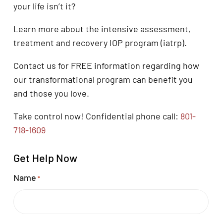
your life isn’t it?
Learn more about the intensive assessment,
treatment and recovery IOP program (iatrp).
Contact us for FREE information regarding how
our transformational program can benefit you
and those you love.
Take control now! Confidential phone call:
801-
718-1609
Get Help Now
Name
*