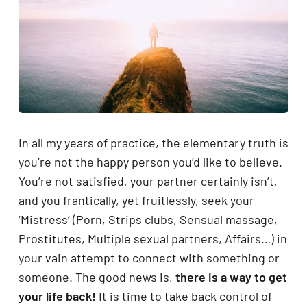
In all my years of practice, the elementary truth is
you’re not the happy person you’d like to believe.
You’re not satisfied, your partner certainly isn’t,
and you frantically, yet fruitlessly, seek your
‘Mistress’ (Porn, Strips clubs, Sensual massage,
Prostitutes, Multiple sexual partners, Affairs…) in
your vain attempt to connect with something or
someone. The good news is,
there is a way to get
your life back!
It is time to take back control of