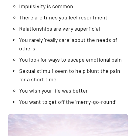
Impulsivity is common
There are times you feel resentment
Relationships are very superficial
You rarely ‘really care’ about the needs of
others
You look for ways to escape emotional pain
Sexual stimuli seem to help blunt the pain
for a short time
You wish your life was better
You want to get off the ‘merry-go-round’