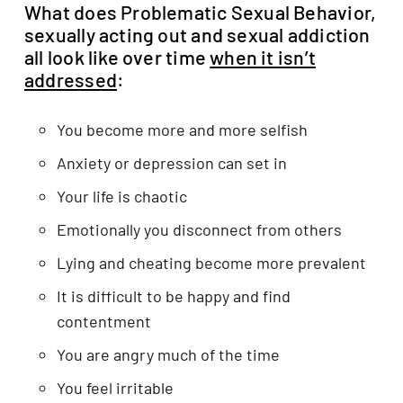
What does Problematic Sexual Behavior,
sexually acting out and sexual addiction
all look like over time
when it isn’t
addressed
:
You become more and more selfish
Anxiety or depression can set in
Your life is chaotic
Emotionally you disconnect from others
Lying and cheating become more prevalent
It is difficult to be happy and find
contentment
You are angry much of the time
You feel irritable