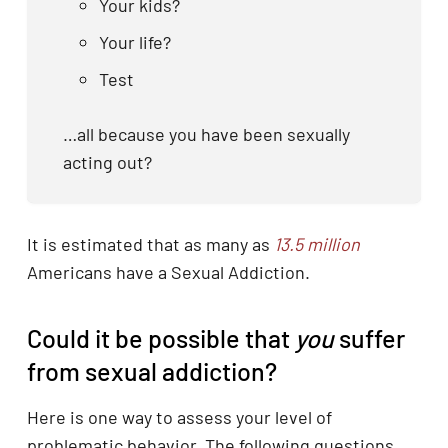
Your kids?
Your life?
Test
…all because you have been sexually
acting out?
It is estimated that as many as
13.5 million
Americans have a Sexual Addiction.
Could it be possible that
you
suffer
from sexual addiction?
Here is one way to assess your level of
problematic behavior. The following questions