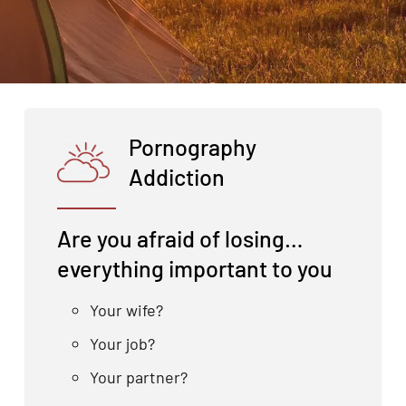
Pornography
Addiction
Are you afraid of losing…
everything important to you
Your wife?
Your job?
Your partner?