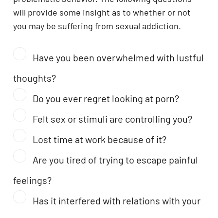
will provide some insight as to whether or not
you may be suffering from sexual addiction.
Have you been overwhelmed with lustful
thoughts?
Do you ever regret looking at porn?
Felt sex or stimuli are controlling you?
Lost time at work because of it?
Are you tired of trying to escape painful
feelings?
Has it interfered with relations with your