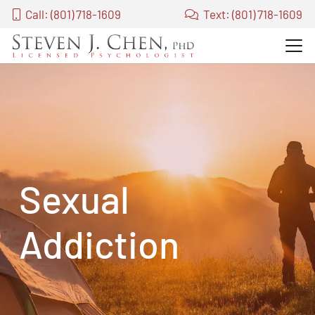
Call: (801) 718-1609
Text: (801) 718-1609
Sexual
Addiction