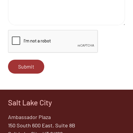
Salt Lake City
Ambassador Plaza
150 South 600 East, Suite 8B