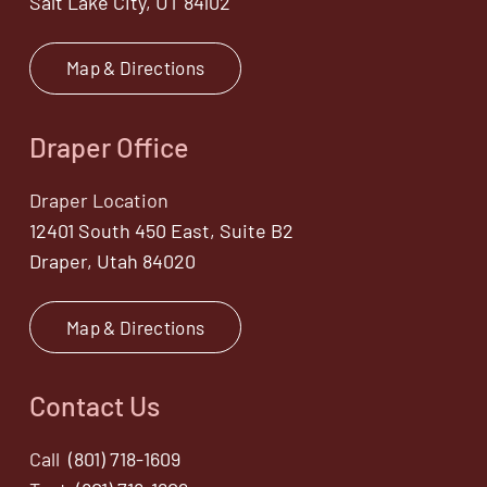
Salt Lake City, UT 84102
Map & Directions
Draper Office
Draper Location
12401 South 450 East, Suite B2
Draper, Utah 84020
Map & Directions
Contact Us
Call
(801) 718-1609