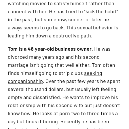
watching movies to satisfy himself rather than
connect with her. He has tried to “kick the habit”
in the past, but somehow, sooner or later he
always seems to go back
. This sexual behavior is
leading him down a destructive path.
Tom is a 48 year-old business owner
. He was
divorced many years ago and his second
marriage isn’t going that well either. Tom often
finds himself going to strip clubs
seeking
companionship
. Over the past few years he spent
several thousand dollars, but usually left feeling
empty and dissatisfied. He wants to improve his
relationship with his second wife but just doesn’t
know how. He looks at porn two to three times a
day but finds it boring. Recently he has been