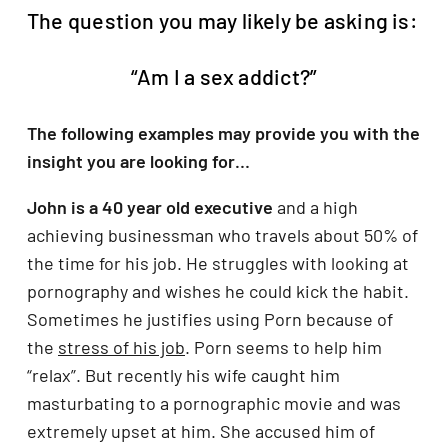
The question you may likely be asking is:
“Am I a sex addict?”
The following examples may provide you with the
insight you are looking for…
John is a 40 year old executive
and a high
achieving businessman who travels about 50% of
the time for his job. He struggles with looking at
pornography and wishes he could kick the habit.
Sometimes he justifies using Porn because of
the
stress of his job
. Porn seems to help him
“relax”. But recently his wife caught him
masturbating to a pornographic movie and was
extremely upset at him. She accused him of