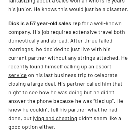
fantasizing about a sales woman who is 15 years
his junior. He knows this would just be a disaster.
Dick is a 57 year-old sales rep
for a well-known
company. His job requires extensive travel both
domestically and abroad. After three failed
marriages, he decided to just live with his
current partner without any strings attached. He
recently found himself
calling up an escort
service
on his last business trip to celebrate
closing a large deal. His partner called him that
night to see how he was doing but he didn’t
answer the phone because he was “tied up”. He
knew he couldn’t tell his partner what he had
done, but
lying and cheating
didn’t seem like a
good option either.