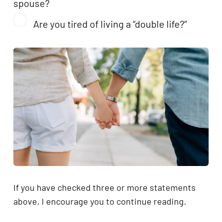
spouse?
Are you tired of living a “double life?”
If you have checked three or more statements
above, I encourage you to continue reading.