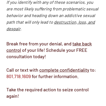
If you identify with any of these scenarios, you
are most likely suffering from problematic sexual
behavior and heading down an addictive sexual
path that will only lead to
destruction, loss, and
despair
.
Break free from your denial, and
take back
control
of your life! Schedule your FREE
consultation today!
Call or text with
complete confidentiality
to:
801.718.1609
for further information.
Take the required action to seize control
again!