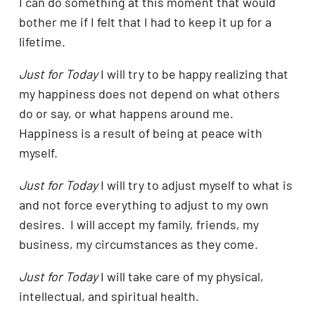
I can do something at this moment that would
bother me if I felt that I had to keep it up for a
lifetime.
Just for Today
I will try to be happy realizing that
my happiness does not depend on what others
do or say, or what happens around me.
Happiness is a result of being at peace with
myself.
Just for Today
I will try to adjust myself to what is
and not force everything to adjust to my own
desires. I will accept my family, friends, my
business, my circumstances as they come.
Just for Today
I will take care of my physical,
intellectual, and spiritual health.