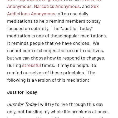
Anonymous
,
Narcotics Anonymous
, and
Sex
Addictions Anonymous
, often use daily
meditations to help remind members to stay
focused on sobriety. The “Just for Today”
meditation is one of these popular meditations.
It reminds people that we have choices. We
cannot control changes that occur in our lives,
but we can choose how to respond to changes.
During
stressful
times, it may be helpful to
remind ourselves of these principles. The
following is a version of this mediation:
Just for Today
Just for Today
I will try to live through this day
only, not tackling my whole life problems at once.