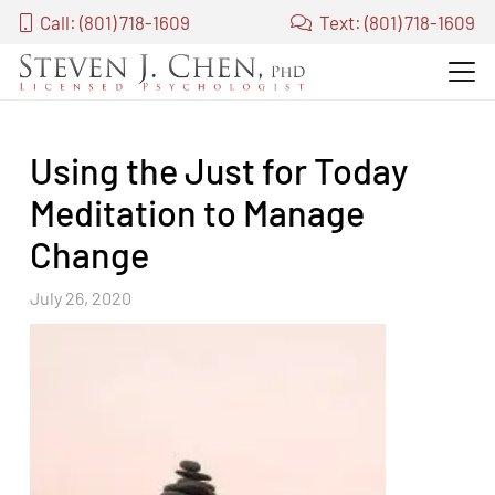
Call: (801) 718-1609
Text: (801) 718-1609
Using the Just for Today
Meditation to Manage
Change
July 26, 2020