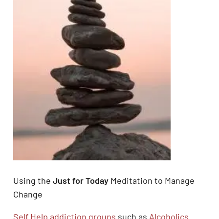
Using the
Just for Today
Meditation to Manage
Change
Self Help addiction groups
such as
Alcoholics