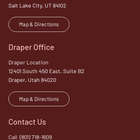
Salt Lake City, UT 84102
Map & Directions
Draper Office
Draper Location
12401 South 450 East, Suite B2
Draper, Utah 84020
Map & Directions
Contact Us
Call
(801) 718-1609