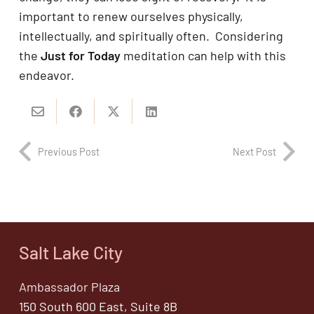
important to renew ourselves physically,
intellectually, and spiritually often. Considering
the
Just for Today
meditation can help with this
endeavor.
Previous Post
Next Post
Salt Lake City
Ambassador Plaza
150 South 600 East, Suite 8B