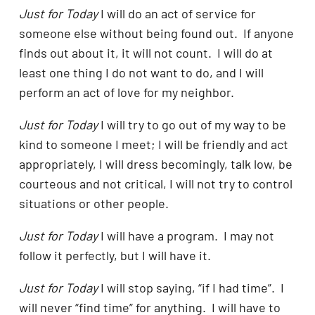
Just for Today
I will do an act of service for
someone else without being found out. If anyone
finds out about it, it will not count. I will do at
least one thing I do not want to do, and I will
perform an act of love for my neighbor.
Just for Today
I will try to go out of my way to be
kind to someone I meet; I will be friendly and act
appropriately, I will dress becomingly, talk low, be
courteous and not critical, I will not try to control
situations or other people.
Just for Today
I will have a program. I may not
follow it perfectly, but I will have it.
Just for Today
I will stop saying, “if I had time”. I
will never “find time” for anything. I will have to