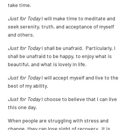
take time.
Just for Today
I will make time to meditate and
seek serenity, truth, and acceptance of myself
and others.
Just for Today
I shall be unafraid. Particularly, I
shall be unafraid to be happy, to enjoy what is
beautiful, and what is lovely in life.
Just for Today
I will accept myself and live to the
best of my ability.
Just for Today
I choose to believe that I can live
this one day.
When people are struggling with stress and
change, they can lose sight of recovery. It is