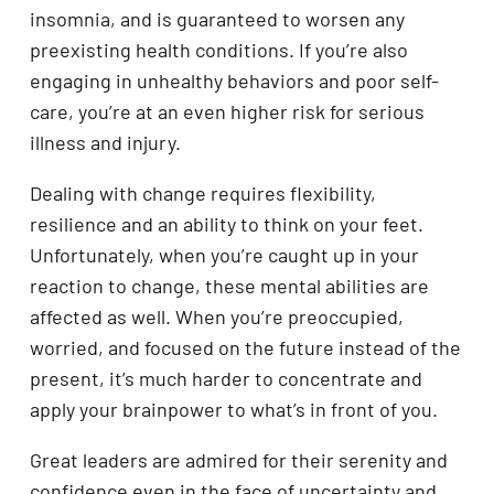
insomnia, and is guaranteed to worsen any
preexisting health conditions. If you’re also
engaging in unhealthy behaviors and poor self-
care, you’re at an even higher risk for serious
illness and injury.
Dealing with change requires flexibility,
resilience and an ability to think on your feet.
Unfortunately, when you’re caught up in your
reaction to change, these mental abilities are
affected as well. When you’re preoccupied,
worried, and focused on the future instead of the
present, it’s much harder to concentrate and
apply your brainpower to what’s in front of you.
Great leaders are admired for their serenity and
confidence even in the face of uncertainty and