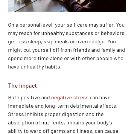
On a personal level, your self-care may suffer. You
may reach for unhealthy substances or behaviors,
get less sleep, skip meals or overindulge. You
might cut yourself off from friends and family and
spend more time alone or with other people who
have unhealthy habits.
The Impact
Both positive and
negative stress
can have
immediate and long-term detrimental effects.
Stress inhibits proper digestion and the
absorption of nutrients, impairs your body’s
ability to ward off germs and illness, can cause