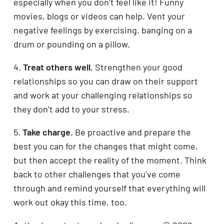
especially when you don’t feel like it! Funny
movies, blogs or videos can help. Vent your
negative feelings by exercising, banging on a
drum or pounding on a pillow.
4.
Treat others well.
Strengthen your good
relationships so you can draw on their support
and work at your challenging relationships so
they don’t add to your stress.
5.
Take charge.
Be proactive and prepare the
best you can for the changes that might come,
but then accept the reality of the moment. Think
back to other challenges that you’ve come
through and remind yourself that everything will
work out okay this time, too.