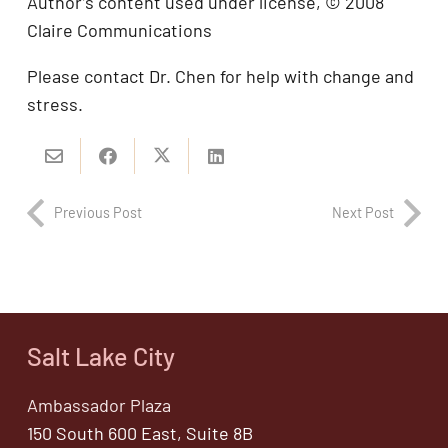
Author’s content used under license, © 2008
Claire Communications
Please contact Dr. Chen for help with change and
stress.
Previous Post
Next Post
Salt Lake City
Ambassador Plaza
150 South 600 East, Suite 8B