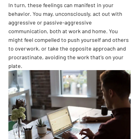
In turn, these feelings can manifest in your
behavior. You may, unconsciously, act out with
aggressive or passive-aggressive
communication, both at work and home. You
might feel compelled to push yourself and others
to overwork, or take the opposite approach and
procrastinate, avoiding the work that’s on your
plate.