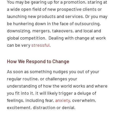
You may be gearing up for a promotion, staring at
a wide open field of new prospective clients or
launching new products and services. Or you may
be hunkering down in the face of outsourcing,
downsizing, mergers, takeovers, and local and
global competition. Dealing with change at work
can be very
stressful
.
How We Respond to Change
As soon as something nudges you out of your
regular routine, or challenges your
understanding of how the world works and where
you fit into it, it will likely trigger a deluge of
feelings, including fear,
anxiety
, overwhelm,
excitement, distraction or denial.