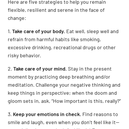
Here are five strategies to help you remain
flexible, resilient and serene in the face of
change:
1.
Take care of your body.
Eat well, sleep well and
refrain from harmful habits like smoking,
excessive drinking, recreational drugs or other
risky behavior.
2.
Take care of your mind.
Stay in the present
moment by practicing deep breathing and/or
meditation. Challenge your negative thinking and
keep things in perspective; when the doom and
gloom sets in, ask, “How important is this, really?”
3.
Keep your emotions in check.
Find reasons to
smile and laugh, even when you don’t feel like it—