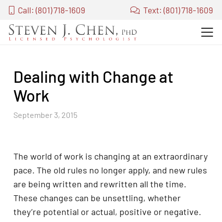
Call: (801) 718-1609
Text: (801) 718-1609
Dealing with Change at
Work
September 3, 2015
The world of work is changing at an extraordinary
pace. The old rules no longer apply, and new rules
are being written and rewritten all the time.
These changes can be unsettling, whether
they’re potential or actual, positive or negative.