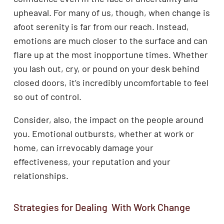
upheaval. For many of us, though, when change is
afoot serenity is far from our reach. Instead,
emotions are much closer to the surface and can
flare up at the most inopportune times. Whether
you lash out, cry, or pound on your desk behind
closed doors, it’s incredibly uncomfortable to feel
so out of control.
Consider, also, the impact on the people around
you. Emotional outbursts, whether at work or
home, can irrevocably damage your
effectiveness, your reputation and your
relationships.
Strategies for Dealing With Work Change