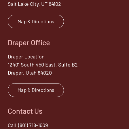
Salt Lake City, UT 84102
Map & Directions
Draper Office
Draper Location
12401 South 450 East, Suite B2
Draper, Utah 84020
Map & Directions
Contact Us
Call
(801) 718-1609